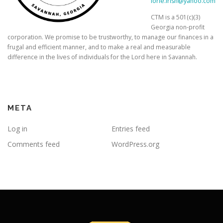
lorie.irish@yahoo.com
CTM is a 501(c)(3)
Georgia non-profit
corporation. We promise to be trustworthy, to manage our finances in a
frugal and efficient manner, and to make a real and measurable
difference in the lives of individuals for the Lord here in Savannah.
META
Log in
Entries feed
Comments feed
WordPress.org