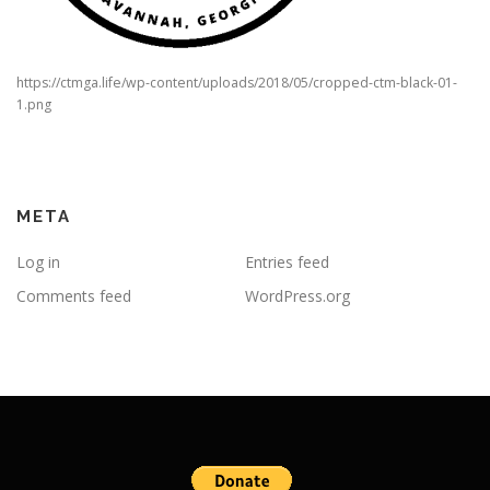
https://ctmga.life/wp-content/uploads/2018/05/cropped-ctm-black-01-
1.png
META
Log in
Entries feed
Comments feed
WordPress.org