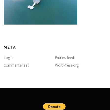
META
Log in
Entries feed
Comments feed
WordPress.org