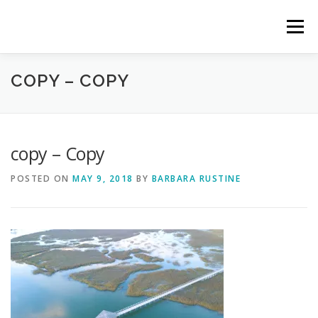
Skip
to
Menu
content
COPY – COPY
HOME
ABOUT CTM
OUR TEAM
GET INVOLVED
CTM ACTIVITY PORTAL
copy – Copy
POSTED ON
MAY 9, 2018
BY
BARBARA RUSTINE