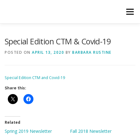
Skip
to
Menu
content
HOME
ABOUT CTM
OUR TEAM
Special Edition CTM & Covid-19
POSTED ON
APRIL 13, 2020
BY
BARBARA RUSTINE
GET INVOLVED
CTM ACTIVITY PORTAL
Special Edition CTM and Covid-19
Share this:
Related
Spring 2019 Newsletter
Fall 2018 Newsletter