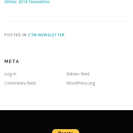
Winter 2018 Newsletter
POSTED IN
CTM NEWSLETTER
META
Log in
Entries feed
Comments feed
WordPress.org